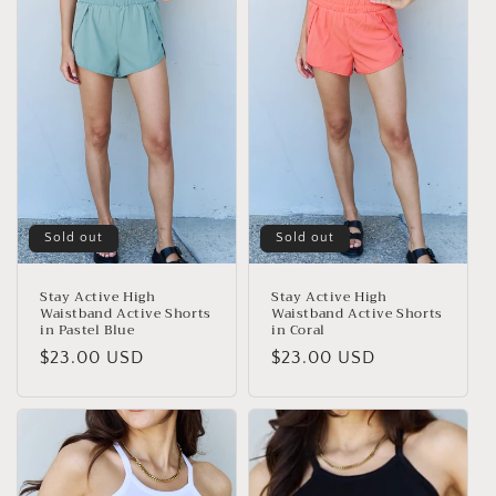
e
c
t
i
o
n
Sold out
Sold out
:
Stay Active High
Stay Active High
Waistband Active Shorts
Waistband Active Shorts
in Pastel Blue
in Coral
Regular
$23.00 USD
Regular
$23.00 USD
price
price