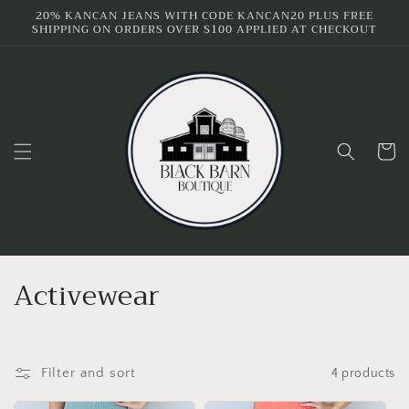
Skip to
20% KANCAN JEANS WITH CODE KANCAN20 PLUS FREE
SHIPPING ON ORDERS OVER $100 APPLIED AT CHECKOUT
content
Cart
C
Activewear
o
l
Filter and sort
4 products
l