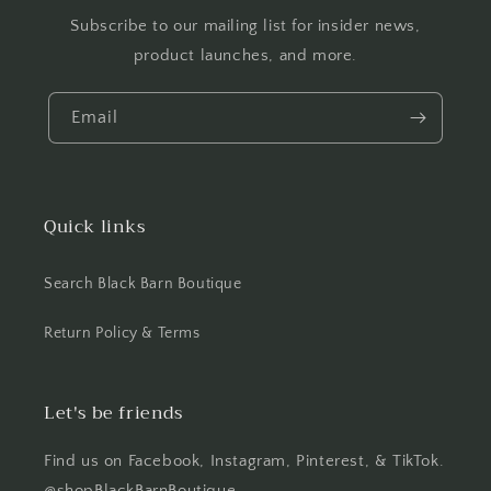
Subscribe to our mailing list for insider news,
product launches, and more.
Email
Quick links
Search Black Barn Boutique
Return Policy & Terms
Let's be friends
Find us on Facebook, Instagram, Pinterest, & TikTok.
@shopBlackBarnBoutique