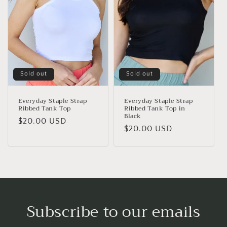
Sold out
Sold out
Everyday Staple Strap
Everyday Staple Strap
Ribbed Tank Top
Ribbed Tank Top in
Black
Regular
$20.00 USD
Regular
$20.00 USD
price
price
Subscribe to our emails