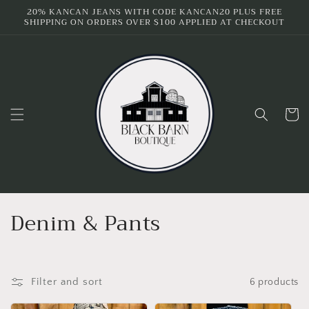
Skip to
20% KANCAN JEANS WITH CODE KANCAN20 PLUS FREE
SHIPPING ON ORDERS OVER $100 APPLIED AT CHECKOUT
content
Cart
C
Denim & Pants
o
l
Filter and sort
6 products
l