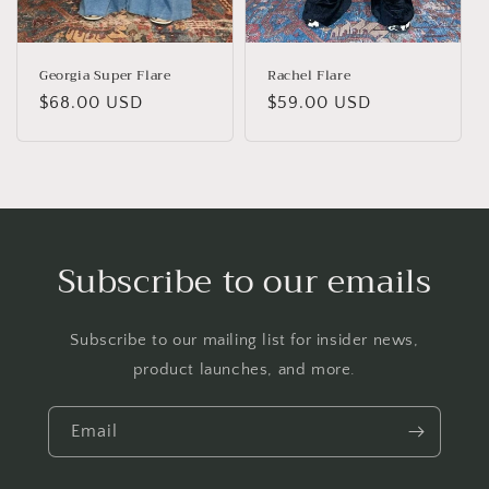
Georgia Super Flare
Rachel Flare
Regular
$68.00 USD
Regular
$59.00 USD
price
price
Subscribe to our emails
Subscribe to our mailing list for insider news,
product launches, and more.
Email