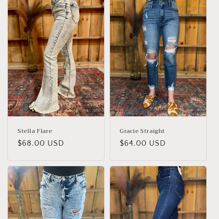
e
c
t
i
o
n
:
Stella Flare
Gracie Straight
Regular
$68.00 USD
Regular
$64.00 USD
price
price