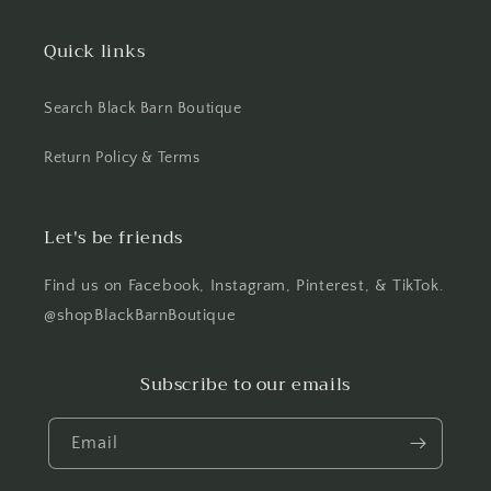
Quick links
Search Black Barn Boutique
Return Policy & Terms
Let's be friends
Find us on Facebook, Instagram, Pinterest, & TikTok.
@shopBlackBarnBoutique
Subscribe to our emails
Email