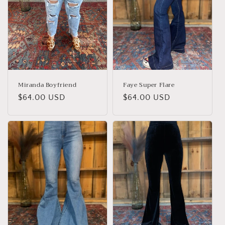
Miranda Boyfriend
Faye Super Flare
Regular
$64.00 USD
Regular
$64.00 USD
price
price