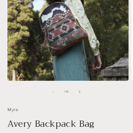
Open
media
1
of
1
/
5
in
i
modal
Myra
Avery Backpack Bag