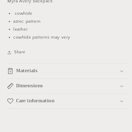
Myra Avery backpack
cowhide
aztec pattern
leather
cowhide patterns may very
Share
Materials
Dimensions
Care information