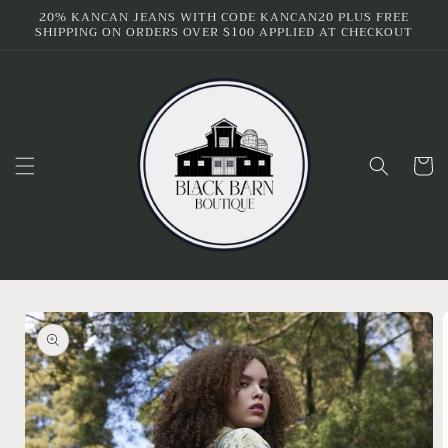
Skip to
20% KANCAN JEANS WITH CODE KANCAN20 PLUS FREE
SHIPPING ON ORDERS OVER $100 APPLIED AT CHECKOUT
content
Cart
Skip to
product
information