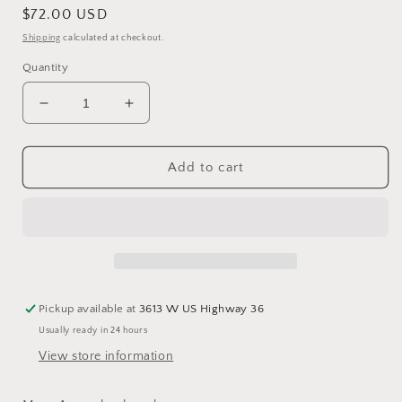
Regular
$72.00 USD
price
Shipping
calculated at checkout.
Quantity
Decrease
Increase
quantity
quantity
for
for
Avery
Avery
Add to cart
Backpack
Backpack
Bag
Bag
Pickup available at
3613 W US Highway 36
Usually ready in 24 hours
View store information