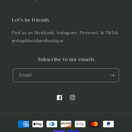
Let's be friends
Find us on Facebook, Instagram, Pinterest, & TikTok.
@shopBlackBarnBoutique
Subscribe to our emails
Email
Facebook
Instagram
Payment
methods