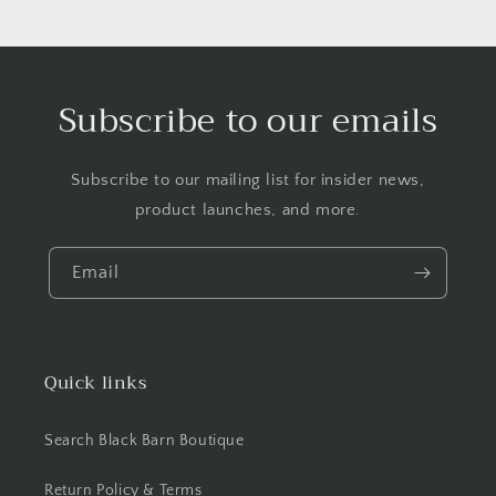
Subscribe to our emails
Subscribe to our mailing list for insider news,
product launches, and more.
Email
Quick links
Search Black Barn Boutique
Return Policy & Terms