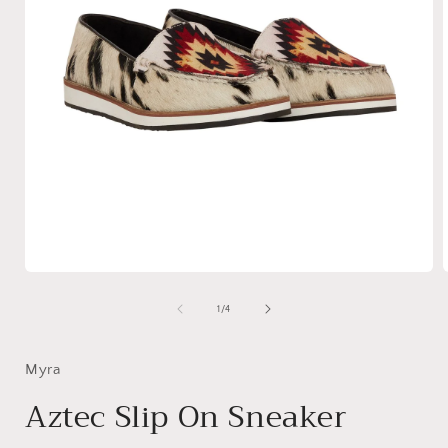
Open
media
1
of
1
/
4
in
i
modal
Myra
Aztec Slip On Sneaker