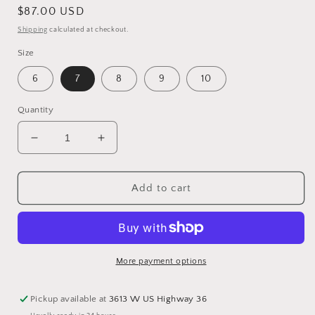
Regular
$87.00 USD
price
Shipping
calculated at checkout.
Size
6
7
8
9
10
Quantity
Decrease
Increase
quantity
quantity
for
for
Aztec
Aztec
Add to cart
Slip
Slip
On
On
Sneaker
Sneaker
More payment options
Pickup available at
3613 W US Highway 36