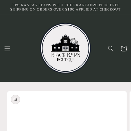
Skip to
20% KANCAN JEANS WITH CODE KANCAN20 PLUS FREE
SHIPPING ON ORDERS OVER $100 APPLIED AT CHECKOUT
content
Cart
Skip to
product
information