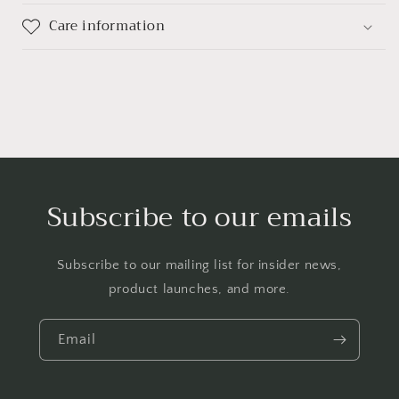
Care information
Subscribe to our emails
Subscribe to our mailing list for insider news,
product launches, and more.
Email