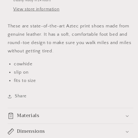
Usually ready in 24 hours
View store information
These are state-of-the-art Aztec print shoes made from
genuine leather. It has a soft, comfortable foot bed and
round-toe design to make sure you walk miles and miles
without getting tired.
cowhide
slip on
fits to size
Share
Materials
Dimensions