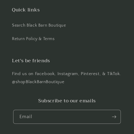
Quick links
Search Black Barn Boutique
Return Policy & Terms
Let's be friends
Find us on Facebook, Instagram, Pinterest, & TikTok.
@shopBlackBarnBoutique
Subscribe to our emails
Email