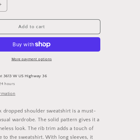
Increase
quantity
for
Basic
Add to cart
Bae
Round
Neck
Dropped
Shoulder
More payment options
Sweatshirt
at
3613 W US Highway 36
24 hours
ormation
 dropped shoulder sweatshirt is a must-
sual wardrobe. The solid pattern gives it a
meless look. The rib trim adds a touch of
e to the sweatshirt. With long sleeves, it