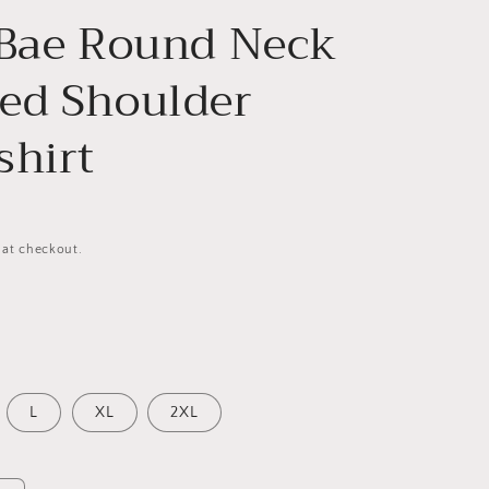
 Bae Round Neck
ed Shoulder
shirt
 at checkout.
L
XL
2XL