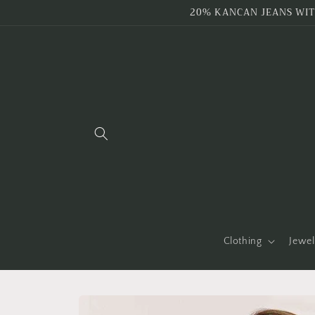
Skip to
20% KANCAN JEANS WIT
content
Clothing
Jewel
Skip to
product