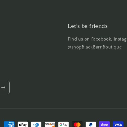
Let's be friends
Find us on Facebook, Instag
@shopBlackBarnBoutique
Payment