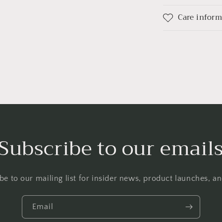
Care infor
Subscribe to our email
be to our mailing list for insider news, product launches, a
Email