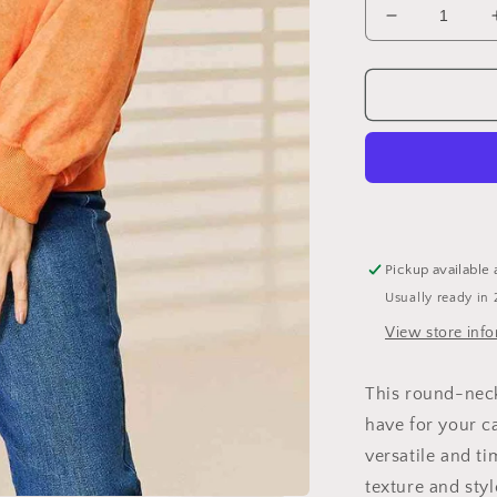
Decrease
quantity
for
Basic
Bae
Round
Neck
Dropped
Shoulder
Sweatshirt
Pickup available 
Usually ready in 
View store inf
This round-neck
have for your ca
versatile and ti
texture and styl