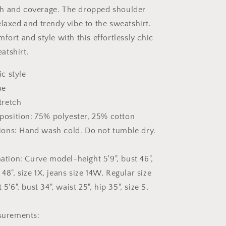
h and coverage. The dropped shoulder
elaxed and trendy vibe to the sweatshirt.
fort and style with this effortlessly chic
atshirt.
ic style
ue
tretch
position: 75% polyester, 25% cotton
tions: Hand wash cold. Do not tumble dry.
tion: Curve model-height 5'9", bust 46",
 48", size 1X, jeans size 14W, Regular size
'6", bust 34", waist 25", hip 35", size S,
surements: