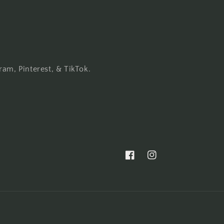
ram, Pinterest, & TikTok.
Facebook
Instagram