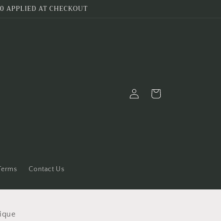
0 APPLIED AT CHECKOUT
Log
Cart
in
 Terms
Contact Us
ique