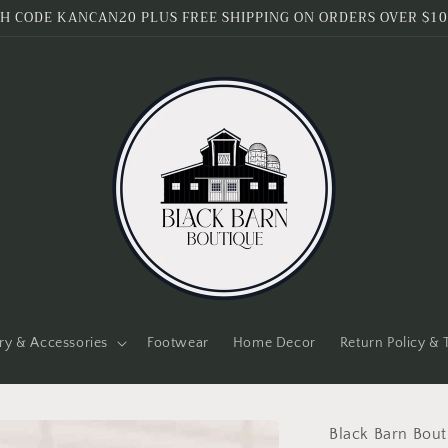
H CODE KANCAN20 PLUS FREE SHIPPING ON ORDERS OVER $10
ry & Accessories
Footwear
Home Decor
Return Policy &
Black Barn Bout