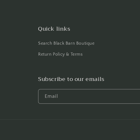
Quick links
Search Black Barn Boutique
Return Policy & Terms
Subscribe to our emails
Email