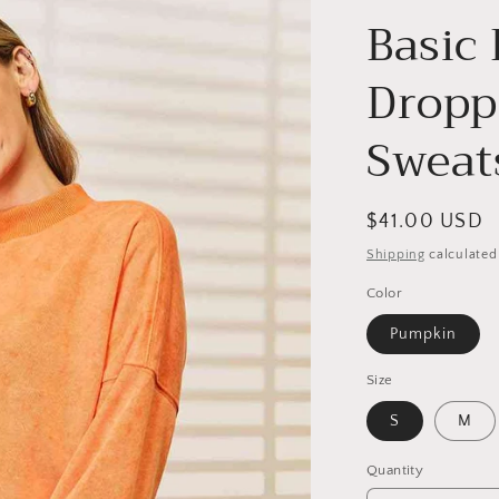
Basic
Dropp
Sweat
Regular
$41.00 USD
price
Shipping
calculated
Color
Pumpkin
Size
S
M
Quantity