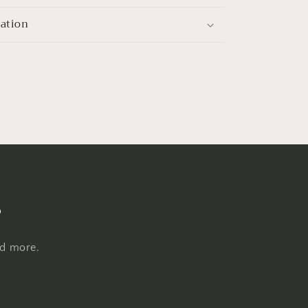
mation
s
nd more.