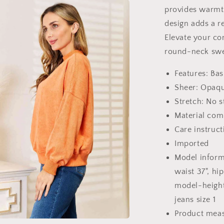
provides warmt
design adds a r
Elevate your com
round-neck swe
Features: Bas
Sheer: Opaq
Stretch: No s
Material com
Care instruc
Imported
Model informa
waist 37", hip
model-height 5
jeans size 1
Product mea