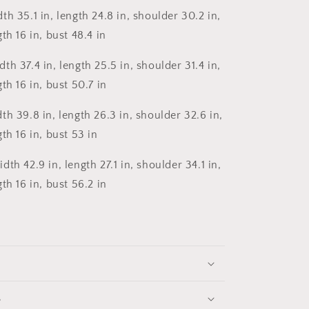
th 35.1 in, length 24.8 in, shoulder 30.2 in,
th 16 in, bust 48.4 in
th 37.4 in, length 25.5 in, shoulder 31.4 in,
th 16 in, bust 50.7 in
th 39.8 in, length 26.3 in, shoulder 32.6 in,
th 16 in, bust 53 in
th 42.9 in, length 27.1 in, shoulder 34.1 in,
th 16 in, bust 56.2 in
s