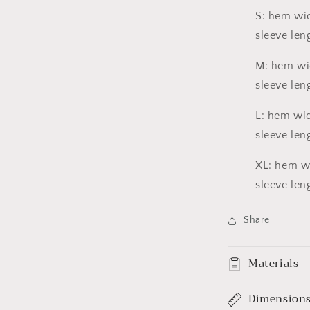
a
S: hem wid
sleeve leng
l
M: hem wid
sleeve leng
L: hem wid
sleeve leng
XL: hem wid
sleeve leng
Share
Materials
Dimension