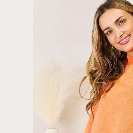
information