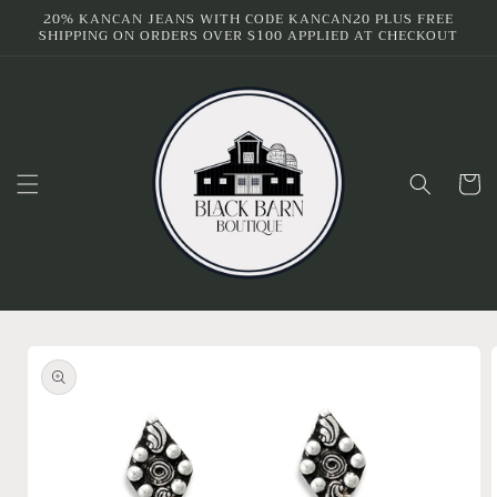
Skip to
20% KANCAN JEANS WITH CODE KANCAN20 PLUS FREE
SHIPPING ON ORDERS OVER $100 APPLIED AT CHECKOUT
content
Cart
Skip to
product
information