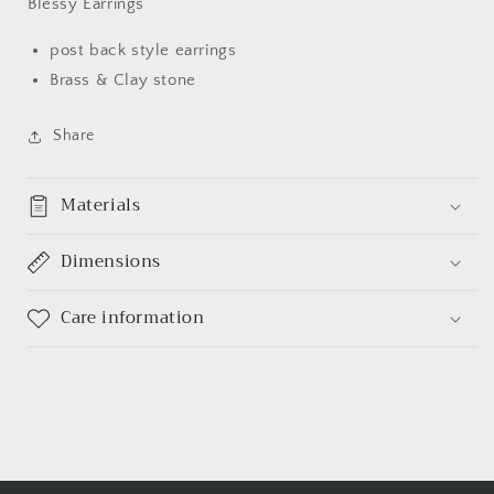
Blessy Earrings
post back style earrings
Brass & Clay stone
Share
Materials
Dimensions
Care information