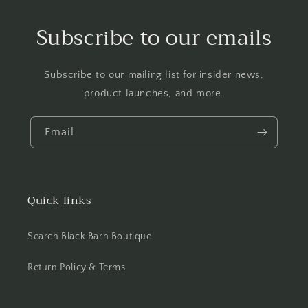
Subscribe to our emails
Subscribe to our mailing list for insider news,
product launches, and more.
Email
Quick links
Search Black Barn Boutique
Return Policy & Terms