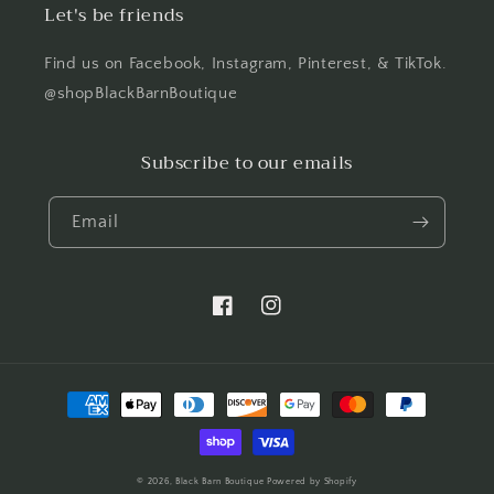
Let's be friends
Find us on Facebook, Instagram, Pinterest, & TikTok.
@shopBlackBarnBoutique
Subscribe to our emails
Email
Facebook
Instagram
Payment
methods
© 2026,
Black Barn Boutique
Powered by Shopify