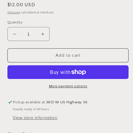
Regular
$12.00 USD
price
Shipping
calculated at checkout.
Quantity
Decrease
Increase
quantity
quantity
for
for
Blessy
Blessy
Add to cart
Earrings
Earrings
More payment options
Pickup available at
3613 W US Highway 36
Usually ready in 24 hours
View store information