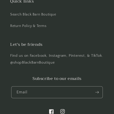
Quick links
Search Black Barn Boutique
Return Policy & Terms
Let's be friends
Find us on Facebook, Instagram, Pinterest, & TikTok.
@shopBlackBarnBoutique
Subscribe to our emails
Email