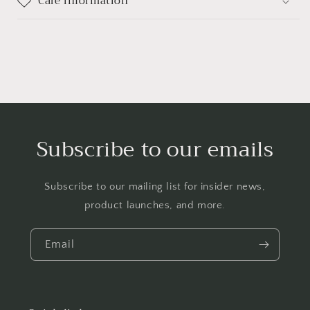
Care information
Subscribe to our emails
Subscribe to our mailing list for insider news,
product launches, and more.
Email