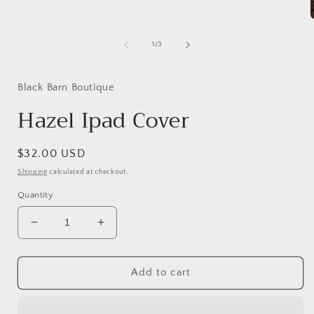
of
1
/
3
i
Black Barn Boutique
Hazel Ipad Cover
Regular
$32.00 USD
price
Shipping
calculated at checkout.
Quantity
Decrease
Increase
quantity
quantity
for
for
Hazel
Hazel
Add to cart
Ipad
Ipad
Cover
Cover