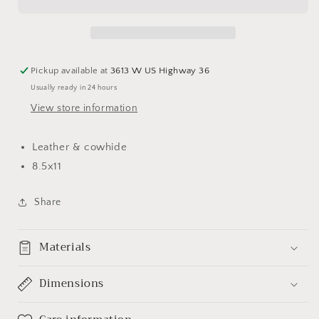
Pickup available at
3613 W US Highway 36
Usually ready in 24 hours
View store information
Leather & cowhide
8.5x11
Share
Materials
Dimensions