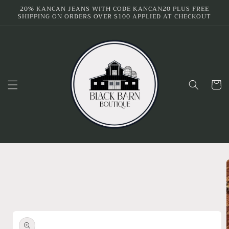
Skip to
20% KANCAN JEANS WITH CODE KANCAN20 PLUS FREE
SHIPPING ON ORDERS OVER $100 APPLIED AT CHECKOUT
content
Cart
Skip to
product
information